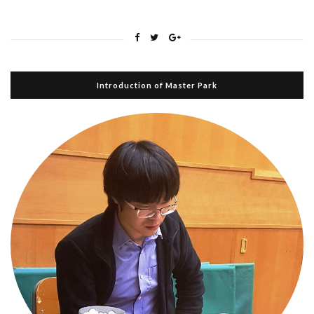
Introduction of Master Park