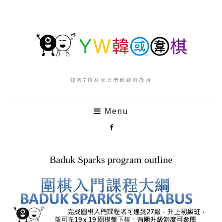
韓國7段朴永云老師親自教授
Menu
Baduk Sparks program outline