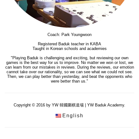
Coach: Park Youngwoon
Registered Baduk teacher in KABA
Taught in Korean schools and academies
"Playing Baduk is challenging and exciting, but reviewing our own
games is the best way for us to improve. No matter we won or lost, we
can learn from our mistakes in reviews. During the reviews, our emotion
cannot take over our rationality, so we can see what we could not see.
Then, we can play better than yesterday, and beat the opponents who
were better than us."
Copyright © 2016 by YW 韓國圍棋道場 | YW Baduk Academy.
English